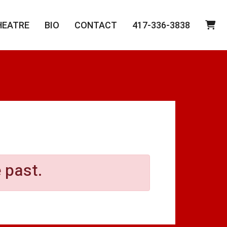
HEATRE
BIO
CONTACT
417-336-3838
 past.