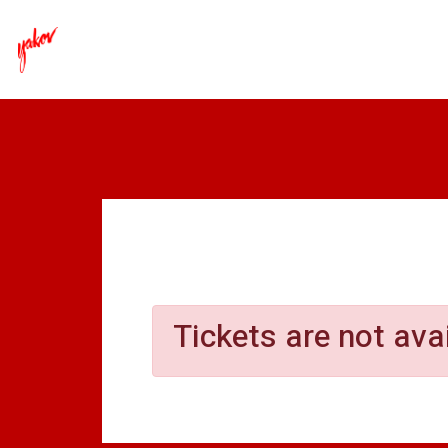
Yakov - Laugh Y
Tickets are not ava