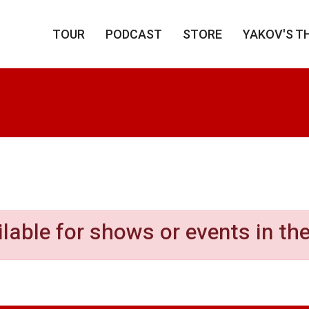
TOUR
PODCAST
STORE
YAKOV'S T
our Yak-Off
ilable for shows or events in the