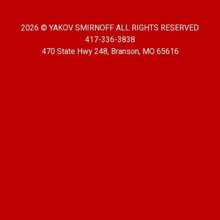
2026 © YAKOV SMIRNOFF ALL RIGHTS RESERVED
417-336-3838
470 State Hwy 248, Branson, MO 65616